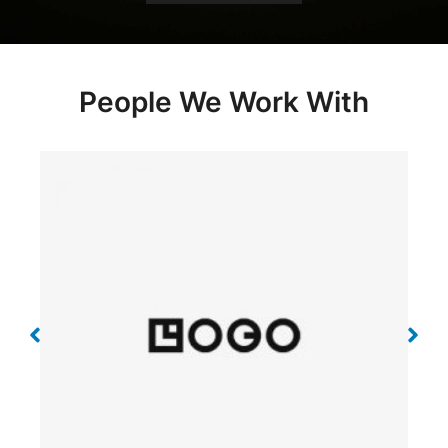
People We Work With