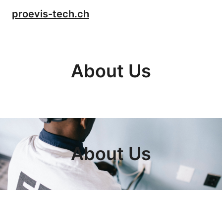
Skip
proevis-tech.ch
to
content
About Us
About Us