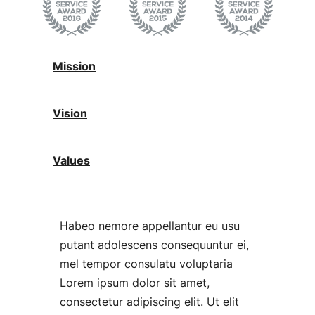
Mission
Vision
Values
Habeo nemore appellantur eu usu
putant adolescens consequuntur ei,
mel tempor consulatu voluptaria
Lorem ipsum dolor sit amet,
consectetur adipiscing elit. Ut elit