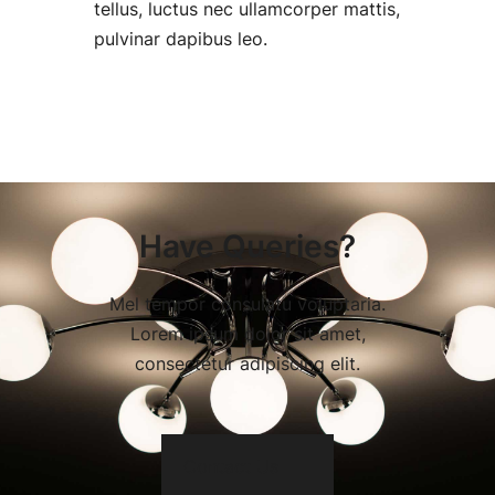
tellus, luctus nec ullamcorper mattis,
pulvinar dapibus leo.
Have Queries?
Mel tempor consulatu voluptaria.
Lorem ipsum dolor sit amet,
consectetur adipiscing elit.
Contact Us