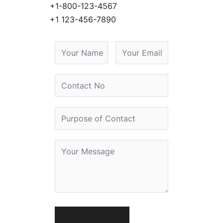
+1-800-123-4567
+1 123-456-7890
Send Message