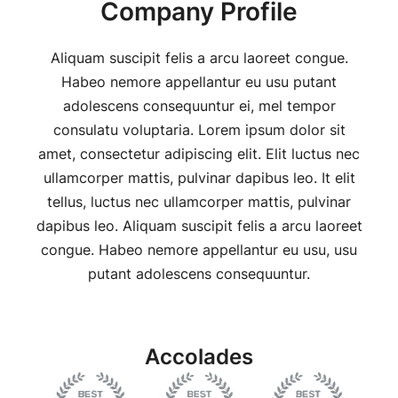
Company Profile
Aliquam suscipit felis a arcu laoreet congue.
Habeo nemore appellantur eu usu putant
adolescens consequuntur ei, mel tempor
consulatu voluptaria. Lorem ipsum dolor sit
amet, consectetur adipiscing elit. Elit luctus nec
ullamcorper mattis, pulvinar dapibus leo. It elit
tellus, luctus nec ullamcorper mattis, pulvinar
dapibus leo. Aliquam suscipit felis a arcu laoreet
congue. Habeo nemore appellantur eu usu, usu
putant adolescens consequuntur.
Accolades