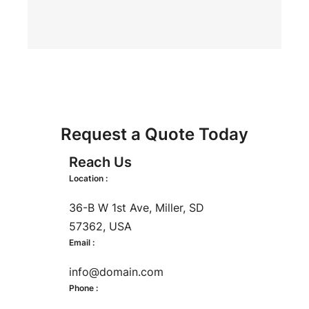
Request a Quote Today
Reach Us
Location :
36-B W 1st Ave, Miller, SD
57362, USA
Email :
info@domain.com
Phone :